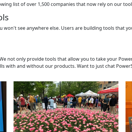
wing list of over 1,500 companies that now rely on our tools
ols
ou won't see anywhere else. Users are building tools that 
not only provide tools that allow you to take your PowerSh
lls with and without our products. Want to just chat PowerSh