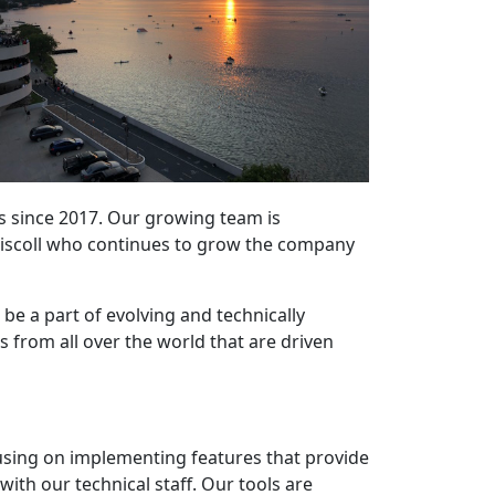
s since 2017. Our growing team is
iscoll who continues to grow the company
o be a part of evolving and technically
 from all over the world that are driven
using on implementing features that provide
ith our technical staff. Our tools are