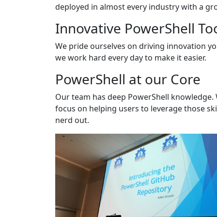
deployed in almost every industry with a gro
Innovative PowerShell To
We pride ourselves on driving innovation y
we work hard every day to make it easier.
PowerShell at our Core
Our team has deep PowerShell knowledge. We 
focus on helping users to leverage those ski
nerd out.