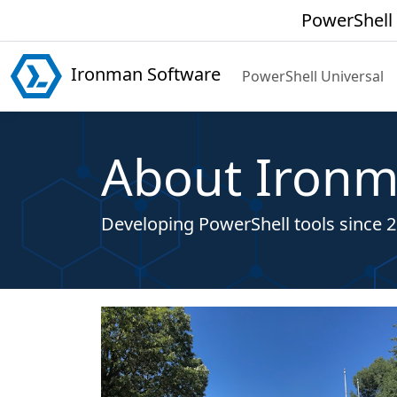
PowerShell 
Ironman Software
PowerShell Universal
About Ironm
Developing PowerShell tools since 2