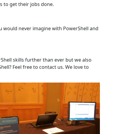
 to get their jobs done.
you would never imagine with PowerShell and
ell skills further than ever but we also
ell? Feel free to contact us. We love to