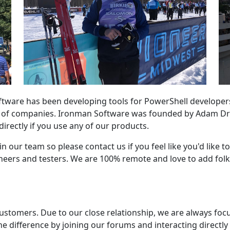
ftware has been developing tools for PowerShell developer
s of companies. Ironman Software was founded by Adam Dr
 directly if you use any of our products.
n our team so please contact us if you feel like you'd like t
ers and testers. We are 100% remote and love to add folks
ustomers. Due to our close relationship, we are always foc
e difference by joining our forums and interacting directly w