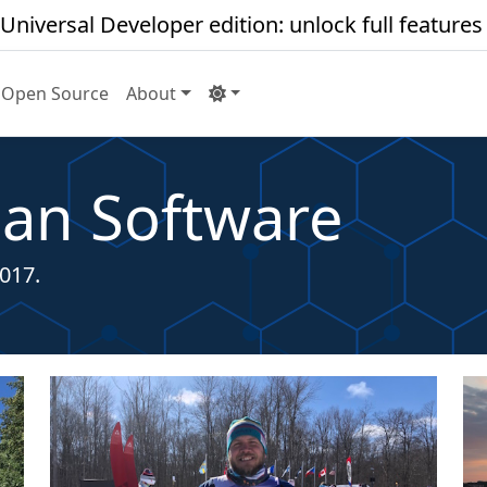
Universal Developer edition: unlock full features
Open Source
About
an Software
017.