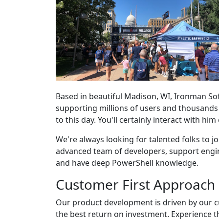
Based in beautiful Madison, WI, Ironman So
supporting millions of users and thousand
to this day. You'll certainly interact with him
We're always looking for talented folks to joi
advanced team of developers, support engine
and have deep PowerShell knowledge.
Customer First Approach
Our product development is driven by our c
the best return on investment. Experience th