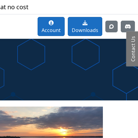
 at no cost
Account
Downloads
Contact Us