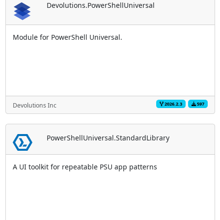
Devolutions.PowerShellUniversal
Module for PowerShell Universal.
2026.2.3
597
Devolutions Inc
PowerShellUniversal.StandardLibrary
A UI toolkit for repeatable PSU app patterns