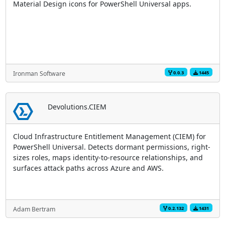
Material Design icons for PowerShell Universal apps.
0.0.3
1445
Ironman Software
Devolutions.CIEM
Cloud Infrastructure Entitlement Management (CIEM) for
PowerShell Universal. Detects dormant permissions, right-
sizes roles, maps identity-to-resource relationships, and
surfaces attack paths across Azure and AWS.
0.2.132
1431
Adam Bertram