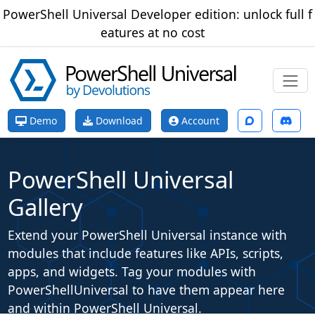
PowerShell Universal Developer edition: unlock full f
eatures at no cost
Demo
Download
Account
PowerShell Universal
Gallery
Extend your PowerShell Universal instance with
modules that include features like APIs, scripts,
apps, and widgets. Tag your modules with
PowerShellUniversal
to have them appear here
and within PowerShell Universal.