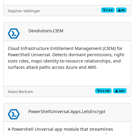
1.4.0
59
Stephen Valdinger
Devolutions.CIEM
Cloud Infrastructure Entitlement Management (CIEM) for
PowerShell Universal. Detects dormant permissions, right-
sizes roles, maps identity-to-resource relationships, and
surfaces attack paths across Azure and AWS.
0.2.132
1431
Adam Bertram
PowerShellUniversal.Apps.LetsEncrypt
A Powershell Universal app module that streamlines