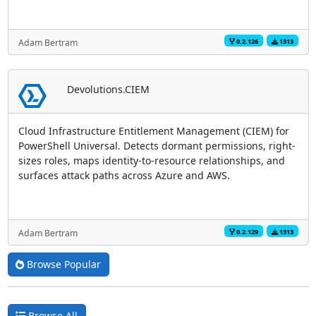
0.2.126
1313
Adam Bertram
Devolutions.CIEM
Cloud Infrastructure Entitlement Management (CIEM) for
PowerShell Universal. Detects dormant permissions, right-
sizes roles, maps identity-to-resource relationships, and
surfaces attack paths across Azure and AWS.
0.2.129
1313
Adam Bertram
Browse Popular
Browse All