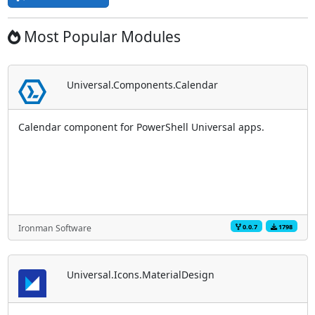
Most Popular Modules
Universal.Components.Calendar
Calendar component for PowerShell Universal apps.
0.0.7
1798
Ironman Software
Universal.Icons.MaterialDesign