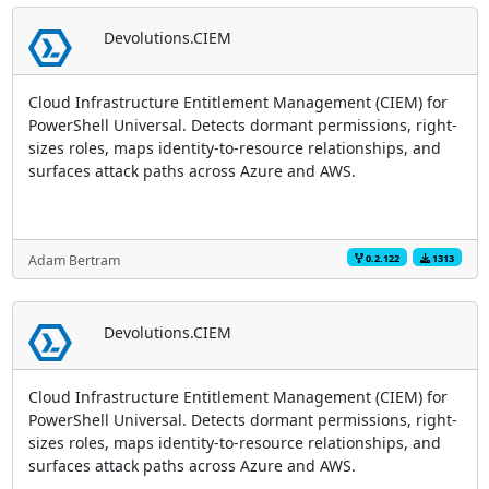
Devolutions.CIEM
Cloud Infrastructure Entitlement Management (CIEM) for
PowerShell Universal. Detects dormant permissions, right-
sizes roles, maps identity-to-resource relationships, and
surfaces attack paths across Azure and AWS.
0.2.122
1313
Adam Bertram
Devolutions.CIEM
Cloud Infrastructure Entitlement Management (CIEM) for
PowerShell Universal. Detects dormant permissions, right-
sizes roles, maps identity-to-resource relationships, and
surfaces attack paths across Azure and AWS.