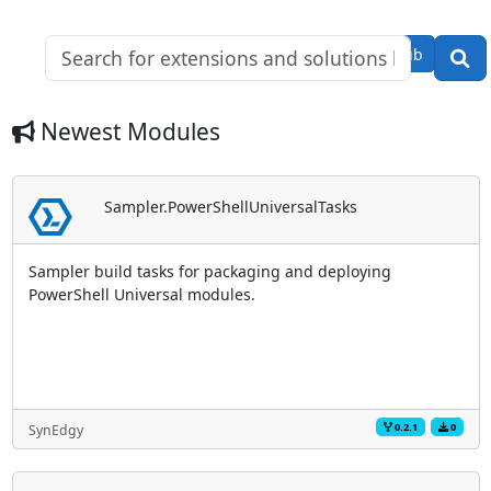
Modules: 58
Downloads:
GitHub
29,149
Newest Modules
Sampler.PowerShellUniversalTasks
Sampler build tasks for packaging and deploying
PowerShell Universal modules.
0.2.1
0
SynEdgy