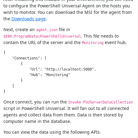
to configure the PowerShell Universal Agent on the hosts you
wish to monitor. You can download the MSI for the agent from
the
Downloads page
.
Next, create an
file in
agent.json
. This file needs to
$ENV:ProgramData\PowerShellUniversal
contain the URL of the server and the
event hub.
Monitoring
{

    "Connections": [

        {

            "Url": "http://localhost:5000",

            "Hub": "Monitoring"

        }

    ]

Once connect, you can run the
Invoke-PSUServerDataCollection
script in PowerShell Universal. It will fan out to all connected
agents and collect data from them. Data is then stored by
computer name in the database.
You can view the data using the following APIs.