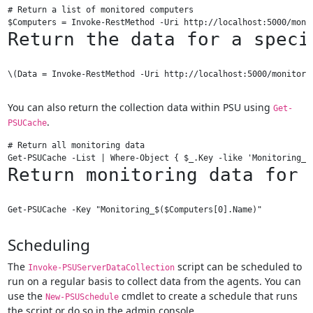
# Return a list of monitored computers

Return the data for a speci
\(Data = Invoke-RestMethod -Uri http://localhost:5000/monitori
You can also return the collection data within PSU using
Get-
.
PSUCache
# Return all monitoring data

Return monitoring data for 
Scheduling
The
script can be scheduled to
Invoke-PSUServerDataCollection
run on a regular basis to collect data from the agents. You can
use the
cmdlet to create a schedule that runs
New-PSUSchedule
the script or do so in the admin console.