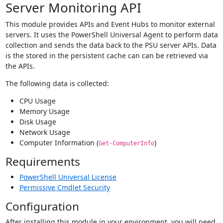
Server Monitoring API
This module provides APIs and Event Hubs to monitor external
servers. It uses the PowerShell Universal Agent to perform data
collection and sends the data back to the PSU server APIs. Data
is the stored in the persistent cache can can be retrieved via
the APIs.
The following data is collected:
CPU Usage
Memory Usage
Disk Usage
Network Usage
Computer Information (
)
Get-ComputerInfo
Requirements
PowerShell Universal License
Permissive Cmdlet Security
Configuration
After installing this module in your environment, you will need