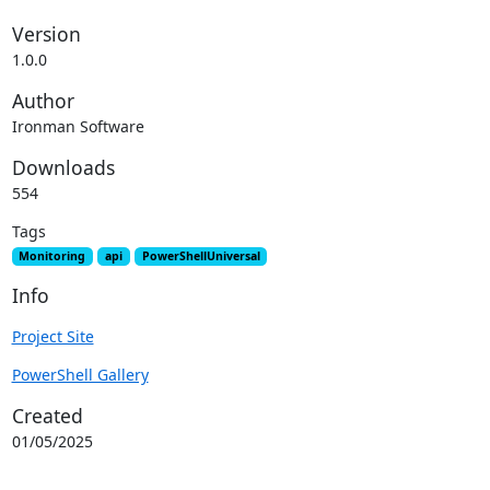
Version
1.0.0
Author
Ironman Software
Downloads
554
Tags
Monitoring
api
PowerShellUniversal
Info
Project Site
PowerShell Gallery
Created
01/05/2025