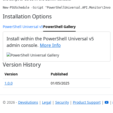
Installation Options
PowerShell Universal v5
PowerShell Gallery
Install within the PowerShell Universal v5
admin console.
More Info
Version History
Version
Published
1.0.0
01/05/2025
© 2026 -
Devolutions
|
Legal
|
Security
|
Product Support
|
|