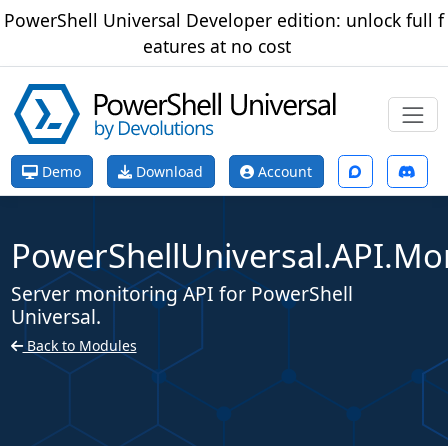
PowerShell Universal Developer edition: unlock full f
eatures at no cost
Demo
Download
Account
PowerShellUniversal.API.Mo
Server monitoring API for PowerShell
Universal.
Back to Modules