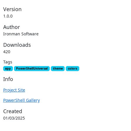
Version
1.0.0
Author
Ironman Software
Downloads
420
Tags
app
PowerShellUniversal
theme
colors
Info
Project Site
PowerShell Gallery
Created
01/03/2025