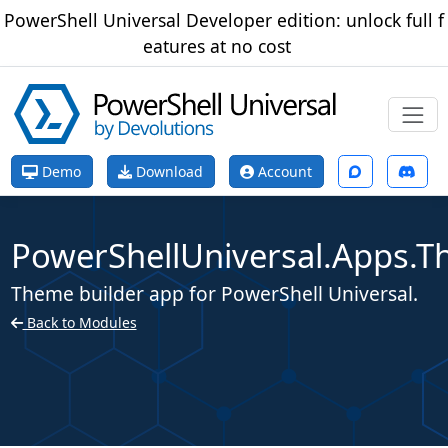
PowerShell Universal Developer edition: unlock full f
eatures at no cost
Demo
Download
Account
PowerShellUniversal.Apps.T
Theme builder app for PowerShell Universal.
Back to Modules