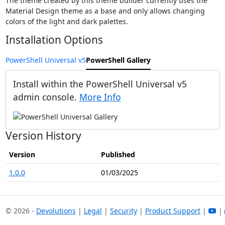
The theme created by this theme builder currently uses the
Material Design theme as a base and only allows changing
colors of the light and dark palettes.
Installation Options
PowerShell Universal v5
PowerShell Gallery
Install within the PowerShell Universal v5
admin console.
More Info
Version History
Version
Published
1.0.0
01/03/2025
© 2026 -
Devolutions
|
Legal
|
Security
|
Product Support
|
|