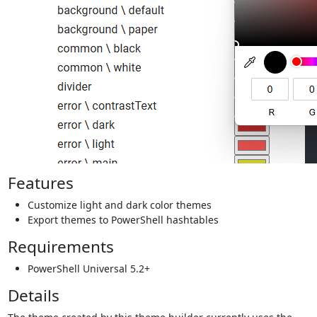
Features
Customize light and dark color themes
Export themes to PowerShell hashtables
Requirements
PowerShell Universal 5.2+
Details