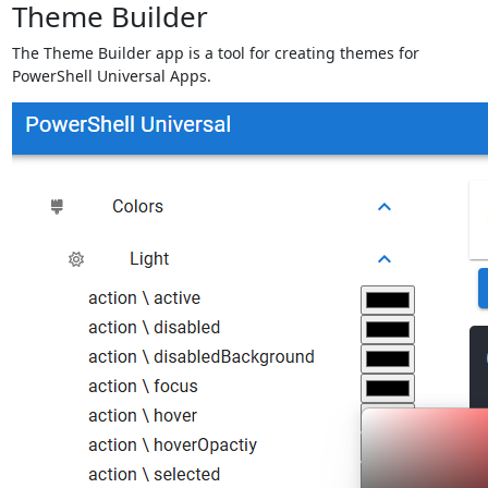
Theme Builder
The Theme Builder app is a tool for creating themes for
PowerShell Universal Apps.