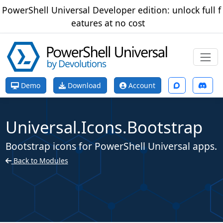
PowerShell Universal Developer edition: unlock full f
eatures at no cost
Demo
Download
Account
Universal.Icons.Bootstrap
Bootstrap icons for PowerShell Universal apps.
Back to Modules