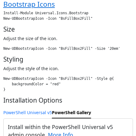
Bootstrap Icons
Install-Module Universal.Icons.Bootstrap

Size
Adjust the size of the icon.
Styling
Adjust the style of the icon.
New-UDBootstrapIcon -Icon "BsFillBox2Fill" -Style @{

    backgroundColor = "red"

Installation Options
PowerShell Universal v5
PowerShell Gallery
Install within the PowerShell Universal v5
admin console.
More Info