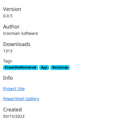
Version
0.0.5
Author
Ironman Software
Downloads
1313
Tags
PowerShellUniversal
App
Bootstrap
Info
Project Site
PowerShell Gallery
Created
05/15/2023