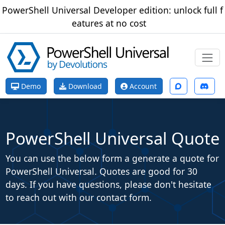
PowerShell Universal Developer edition: unlock full f
eatures at no cost
Demo
Download
Account
PowerShell Universal Quote
You can use the below form a generate a quote for
PowerShell Universal. Quotes are good for 30
days. If you have questions, please don't hesitate
to reach out with our contact form.