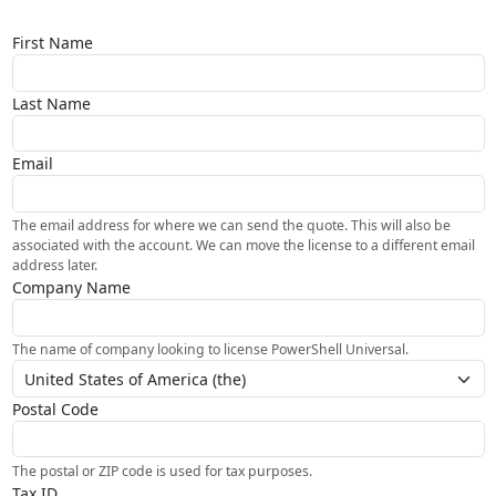
First Name
Last Name
Email
The email address for where we can send the quote. This will also be
associated with the account. We can move the license to a different email
address later.
Company Name
The name of company looking to license PowerShell Universal.
Postal Code
The postal or ZIP code is used for tax purposes.
Tax ID